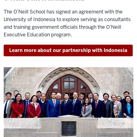
The O’Neill School has signed an agreement with the
University of Indonesia to explore serving as consultants
and training government officials through the O’Neill
Executive Education program.
Learn more about our partnership with Indonesia