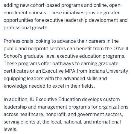
adding new cohort-based programs and online, open-
enrollment courses. These initiatives provide greater
opportunities for executive leadership development and
professional growth.
Professionals looking to advance their careers in the
public and nonprofit sectors can benefit from the O’Neill
School’s graduate-level executive education programs.
These programs offer pathways to earning graduate
certificates or an Executive MPA from Indiana University,
equipping leaders with the advanced skills and
knowledge needed to excel in their fields.
In addition, IU Executive Education develops custom
leadership and management programs for organizations
across healthcare, nonprofit, and government sectors,
serving clients at the local, national, and international
levels.