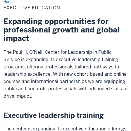
Home
Executive
Education
EXECUTIVE EDUCATION
Expanding opportunities for
professional growth and global
impact
The Paul H. O’Neill Center for Leadership in Public
Service is expanding its executive leadership training
programs, offering professionals tailored pathways to
leadership excellence. With new cohort-based and online
courses and international partnerships we are equipping
public and nonprofit professionals with advanced skills to
drive impact.
Executive leadership training
The center is expanding its executive education offerings,