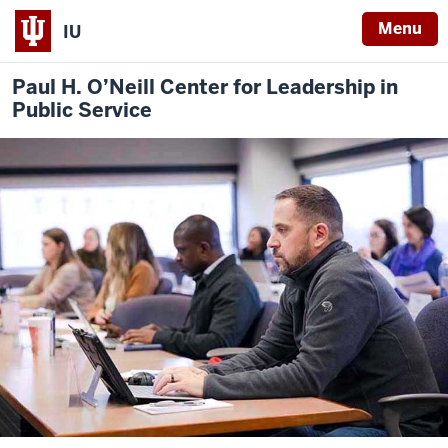
Menu
IU
Paul H. O’Neill Center for Leadership in
Public Service