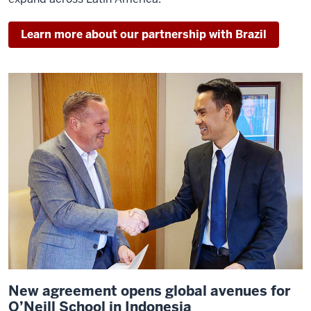
Learn more about our partnership with Brazil
New agreement opens global avenues for
O’Neill School in Indonesia