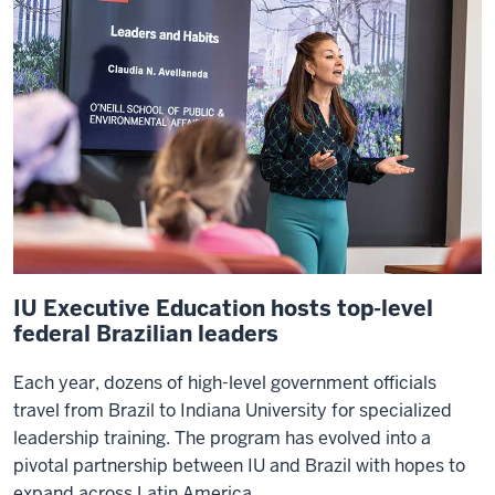
IU Executive Education hosts top-level
federal Brazilian leaders
Each year, dozens of high-level government officials
travel from Brazil to Indiana University for specialized
leadership training. The program has evolved into a
pivotal partnership between IU and Brazil with hopes to
expand across Latin America.