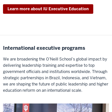
Learn more about IU Executive Education
International executive programs
We are broadening the O’Neill School’s global impact by
delivering leadership training and expertise to top
government officials and institutions worldwide. Through
strategic partnerships in Brazil, Indonesia, and Vietnam,
we are shaping the future of public leadership and higher
education reform on an international scale.