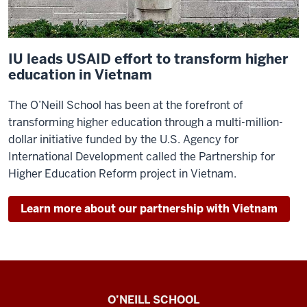
IU leads USAID effort to transform higher
education in Vietnam
The O’Neill School has been at the forefront of
transforming higher education through a multi-million-
dollar initiative funded by the U.S. Agency for
International Development called the Partnership for
Higher Education Reform project in Vietnam.
Learn more about our partnership with Vietnam
Paul
O’NEILL SCHOOL