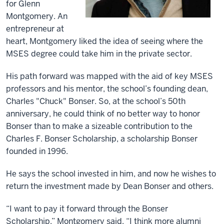
for Glenn
Montgomery. An
entrepreneur at
heart, Montgomery liked the idea of seeing where the
MSES degree could take him in the private sector.
His path forward was mapped with the aid of key MSES
professors and his mentor, the school’s founding dean,
Charles "Chuck" Bonser. So, at the school’s 50th
anniversary, he could think of no better way to honor
Bonser than to make a sizeable contribution to the
Charles F. Bonser Scholarship, a scholarship Bonser
founded in 1996.
He says the school invested in him, and now he wishes to
return the investment made by Dean Bonser and others.
“I want to pay it forward through the Bonser
Scholarship,” Montgomery said. “I think more alumni