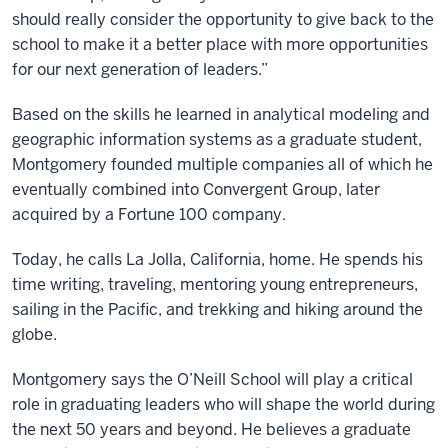
should really consider the opportunity to give back to the
school to make it a better place with more opportunities
for our next generation of leaders.”
Based on the skills he learned in analytical modeling and
geographic information systems as a graduate student,
Montgomery founded multiple companies all of which he
eventually combined into Convergent Group, later
acquired by a Fortune 100 company.
Today, he calls La Jolla, California, home. He spends his
time writing, traveling, mentoring young entrepreneurs,
sailing in the Pacific, and trekking and hiking around the
globe.
Montgomery says the O’Neill School will play a critical
role in graduating leaders who will shape the world during
the next 50 years and beyond. He believes a graduate