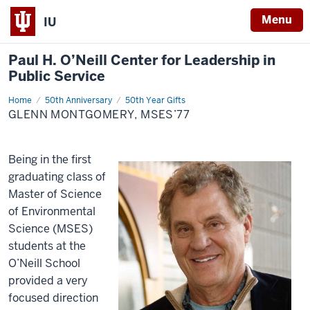
Menu
IU
Paul H. O’Neill Center for Leadership in
Public Service
Home
Glenn
50th Anniversary
50th Year Gifts
Montgomery,
GLENN MONTGOMERY, MSES’77
MSES’77
Being in the first
graduating class of
Master of Science
of Environmental
Science (MSES)
students at the
O’Neill School
provided a very
focused direction