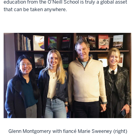
education from the O’Neill School is truly a global asset
that can be taken anywhere.
Glenn Montgomery with fiancé Marie Sweeney (right)