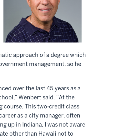
atic approach of a degree which
l government management, so he
ced over the last 45 years as a
chool,” Wenbert said. “At the
g course. This two-credit class
 career as a city manager, often
g up in Indiana, I was not aware
tate other than Hawaii not to