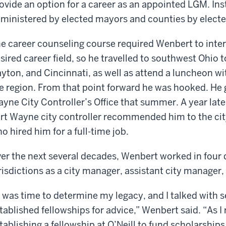
ovide an option for a career as an appointed LGM. Ins
ministered by elected mayors and counties by elect
e career counseling course required Wenbert to inte
sired career field, so he travelled to southwest Ohio 
yton, and Cincinnati, as well as attend a luncheon 
e region. From that point forward he was hooked. He g
yne City Controller’s Office that summer. A year late
rt Wayne city controller recommended him to the city
o hired him for a full-time job.
er the next several decades, Wenbert worked in four di
risdictions as a city manager, assistant city manager
t was time to determine my legacy, and I talked with 
tablished fellowships for advice,” Wenbert said. “As I 
tablishing a fellowship at O’Neill to fund scholarshi