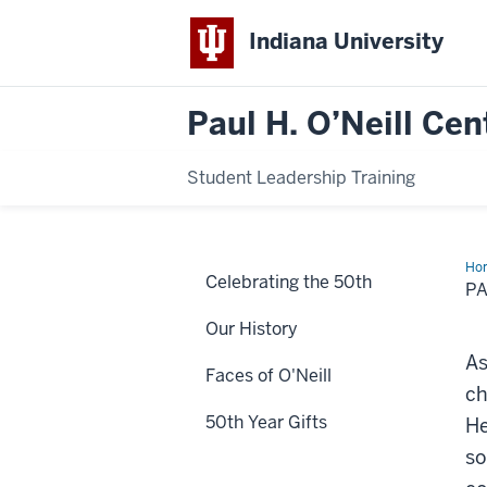
Indiana University
Paul H. O’Neill Cen
Student Leadership Training
Ho
Celebrating the 50th
A.
PA
Wen
BS
Our History
As
Faces of O'Neill
ch
50th Year Gifts
He
so