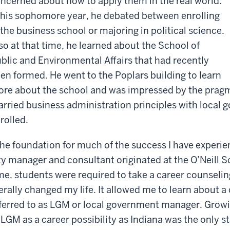
ncerned about how to apply them in the real world.
 his sophomore year, he debated between enrolling
 the business school or majoring in political science.
so at that time, he learned about the School of
blic and Environmental Affairs that had recently
en formed. He went to the Poplars building to learn
re about the school and was impressed by the pragm
rried business administration principles with loca
rolled.
he foundation for much of the success I have experien
ty manager and consultant originated at the O’Neill S
me, students were required to take a career counselin
terally changed my life. It allowed me to learn about a
ferred to as LGM or local government manager. Growin
 LGM as a career possibility as Indiana was the only s