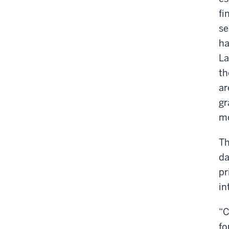
fi
se
ha
La
th
ar
gr
mo
Th
da
pr
in
“C
fo