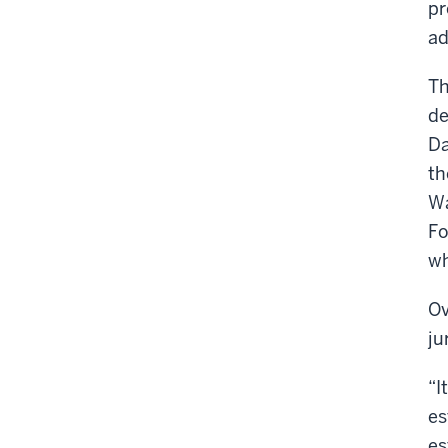
pr
ad
Th
de
Da
th
Wa
Fo
wh
Ov
ju
“I
es
es