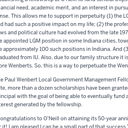
nancial need, academic merit, and an interest in pur
nse. This allows me to support in perpetuity (1) the L
d had such a positive impact on my life; (2) the prof
ws and political culture had evolved from the late 197
e appointed LGM position in some Indiana cities, tow
e approximately 100 such positions in Indiana. And (
aduated from IU. Also, due to our family structure it is
re Wenberts. So, this is a way to perpetuate the Wen
e Paul Wenbert Local Government Management Fello
te, more than a dozen scholarships have been granted
incipal with the goal of being able to eventually fund 
terest generated by the fellowship.
ongratulations to O’Neill on attaining its 50-year ann
r it! I am pleased I can be a small part of that success