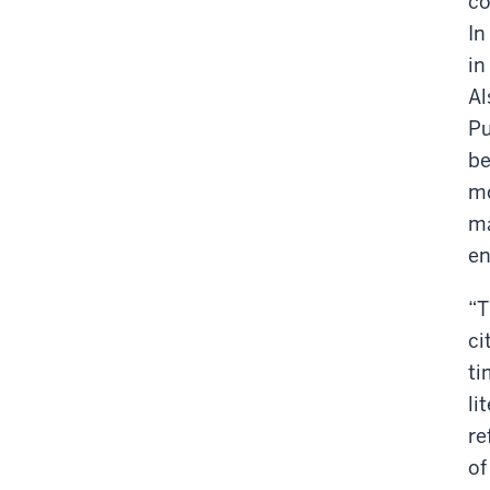
co
In
in
Al
Pu
be
mo
ma
en
“T
ci
ti
li
re
of