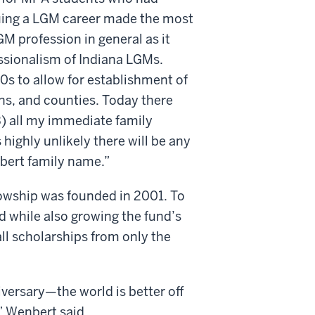
suing a LGM career made the most
GM profession in general as it
essionalism of Indiana LGMs.
0s to allow for establishment of
ns, and counties. Today there
3) all my immediate family
 highly unlikely there will be any
bert family name.”
wship was founded in 2001. To
 while also growing the fund’s
all scholarships from only the
iversary—the world is better off
,” Wenbert said.