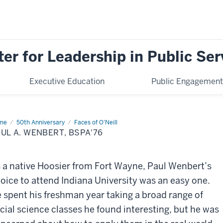
ter for Leadership in Public Ser
Executive Education
Public Engagement
me
Paul
50th Anniversary
Faces of O'Neill
UL A. WENBERT, BSPA'76
bert,
PA'76
 a native Hoosier from Fort Wayne, Paul Wenbert’s
oice to attend Indiana University was an easy one.
 spent his freshman year taking a broad range of
cial science classes he found interesting, but he was