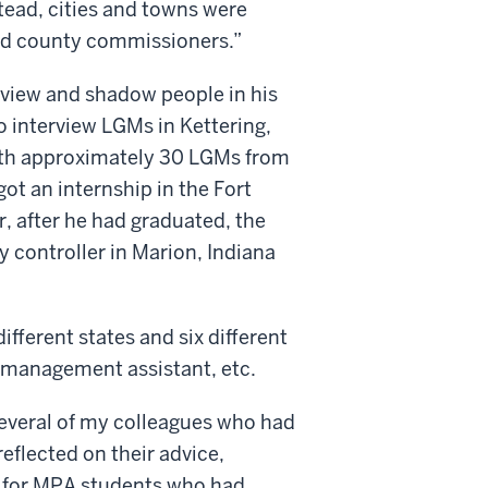
tead, cities and towns were
ed county commissioners.”
rview and shadow people in his
to interview LGMs in Kettering,
with approximately 30 LGMs from
ot an internship in the Fort
r, after he had graduated, the
 controller in Marion, Indiana
fferent states and six different
, management assistant, etc.
several of my colleagues who had
reflected on their advice,
ps for MPA students who had