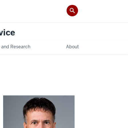
vice
 and Research
About