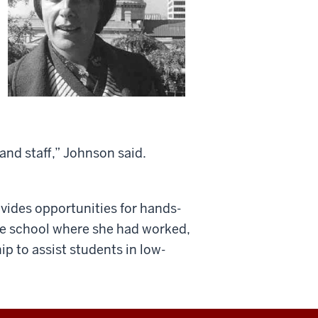
 and staff,” Johnson said.
vides opportunities for hands-
he school where she had worked,
 to assist students in low-