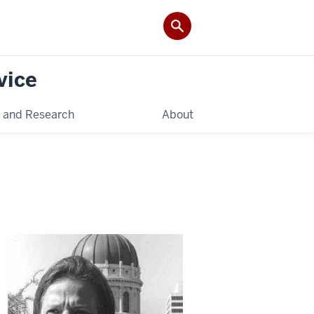
vice
 and Research
About