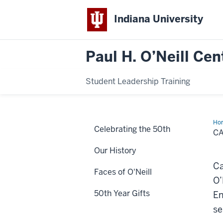
Indiana University
Paul H. O’Neill Cen
Student Leadership Training
Ho
Celebrating the 50th
Jo
C
Our History
Ca
Faces of O'Neill
O’
50th Year Gifts
En
se