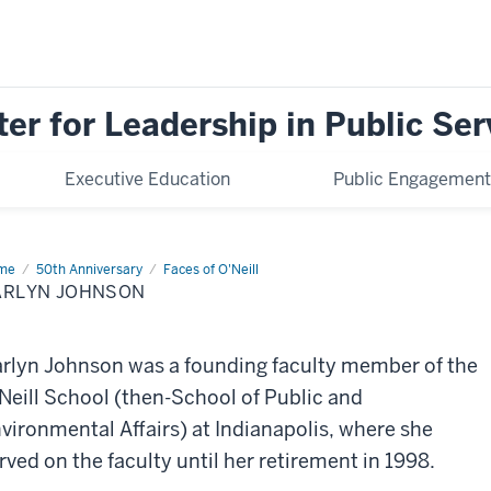
ter for Leadership in Public Ser
Executive Education
Public Engagement
me
Carlyn
50th Anniversary
Faces of O'Neill
hnson
ARLYN JOHNSON
rlyn Johnson was a founding faculty member of the
Neill School (then-School of Public and
vironmental Affairs) at Indianapolis, where she
rved on the faculty until her retirement in 1998.