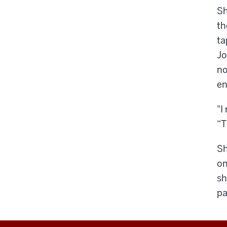
Sh
th
ta
Jo
no
e
"I
“T
Sh
on
sh
pa