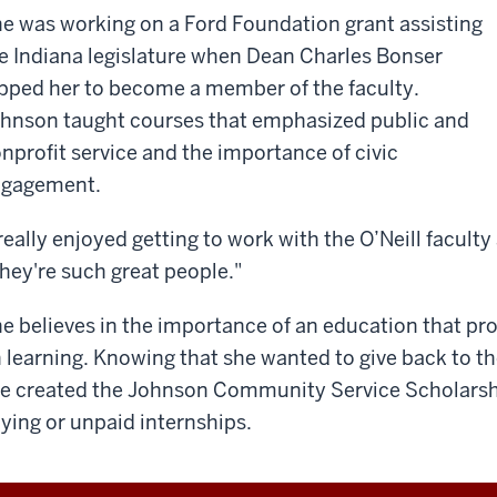
e was working on a Ford Foundation grant assisting
e Indiana legislature when Dean Charles Bonser
pped her to become a member of the faculty.
hnson taught courses that emphasized public and
nprofit service and the importance of civic
ngagement.
 really enjoyed getting to work with the O’Neill faculty
hey're such great people."
e believes in the importance of an education that pro
 learning. Knowing that she wanted to give back to t
e created the Johnson Community Service Scholarship
ying or unpaid internships.