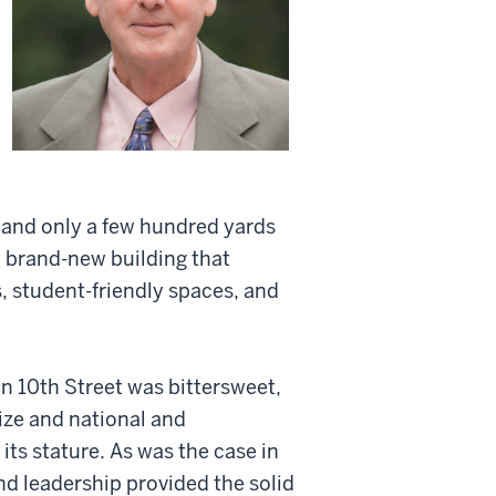
 and only a few hundred yards
a brand-new building that
, student-friendly spaces, and
n 10th Street was bittersweet,
ize and national and
its stature. As was the case in
nd leadership provided the solid