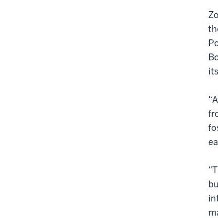
Zo
th
Po
Bo
it
“A
fr
fo
ea
“T
bu
in
ma