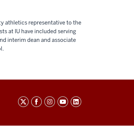
ty athletics representative to the
ts at IU have included serving
 and interim dean and associate
l.