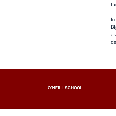
fo
In
Bi
as
de
Paul
O’NEILL SCHOOL
H.
O’Neill