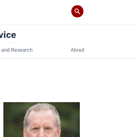
vice
 and Research
About