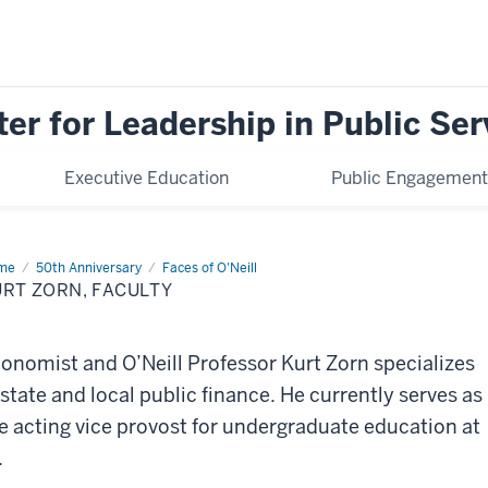
ter for Leadership in Public Ser
Executive Education
Public Engagement
me
Kurt
50th Anniversary
Faces of O'Neill
n,
RT ZORN, FACULTY
ulty
onomist and O’Neill Professor Kurt Zorn specializes
 state and local public finance. He currently serves as
e acting vice provost for undergraduate education at
.