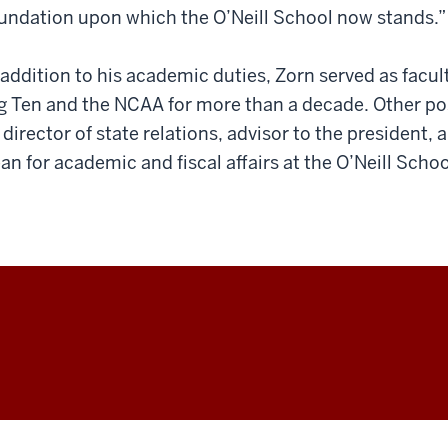
undation upon which the O’Neill School now stands.”
 addition to his academic duties, Zorn served as facul
g Ten and the NCAA for more than a decade. Other pos
 director of state relations, advisor to the president,
an for academic and fiscal affairs at the O’Neill Schoo