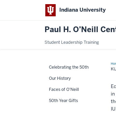
Indiana University
Paul H. O’Neill Cen
Student Leadership Training
Ho
Celebrating the 50th
Zor
KU
Fac
Our History
Ec
Faces of O'Neill
in
50th Year Gifts
th
IU