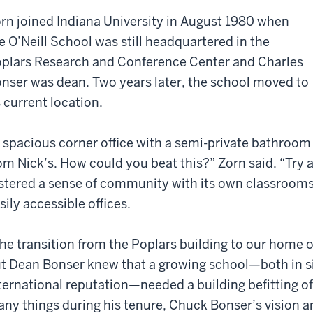
rn joined Indiana University in August 1980 when
e O’Neill School was still headquartered in the
plars Research and Conference Center and Charles
nser was dean. Two years later, the school moved to
s current location.
 spacious corner office with a semi-private bathroom
om Nick’s. How could you beat this?” Zorn said. “Try 
stered a sense of community with its own classrooms
sily accessible offices.
he transition from the Poplars building to our home o
t Dean Bonser knew that a growing school—both in s
ternational reputation—needed a building befitting of 
ny things during his tenure, Chuck Bonser’s vision a