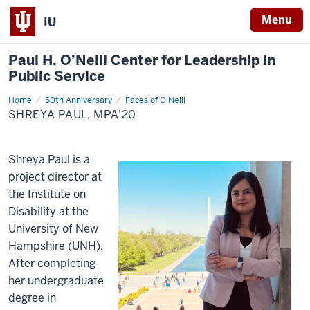
Menu
IU
Paul H. O’Neill Center for Leadership in
Public Service
Home
Shreya
50th Anniversary
Faces of O'Neill
Paul,
SHREYA PAUL, MPA'20
MPA'20
Shreya Paul is a
project director at
the Institute on
Disability at the
University of New
Hampshire (UNH).
After completing
her undergraduate
degree in