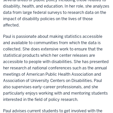
disability, health, and education. In her role, she analyzes
data from large federal surveys to research data on the
impact of disability policies on the lives of those
affected.
Paul is passionate about making statistics accessible
and available to communities from which the data is
collected. She does extensive work to ensure that the
statistical products which her center releases are
accessible to people with disabilities. She has presented
her research at national conferences such as the annual
meetings of American Public Health Association and
Association of University Centers on Disabilities. Paul
also supervises early-career professionals, and she
particularly enjoys working with and mentoring students
interested in the field of policy research.
Paul advises current students to get involved with the