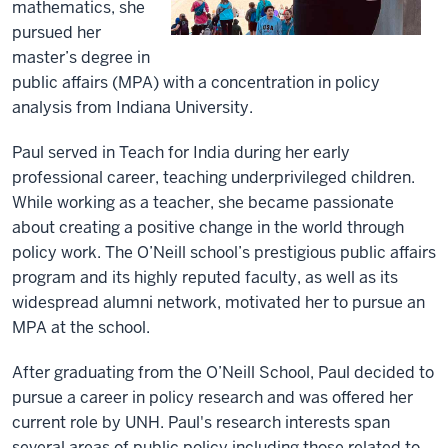
mathematics, she
pursued her
master’s degree in
public affairs (MPA) with a concentration in policy
analysis from Indiana University.
Paul served in Teach for India during her early
professional career, teaching underprivileged children.
While working as a teacher, she became passionate
about creating a positive change in the world through
policy work. The O’Neill school’s prestigious public affairs
program and its highly reputed faculty, as well as its
widespread alumni network, motivated her to pursue an
MPA at the school.
After graduating from the O’Neill School, Paul decided to
pursue a career in policy research and was offered her
current role by UNH. Paul's research interests span
several areas of public policy including those related to