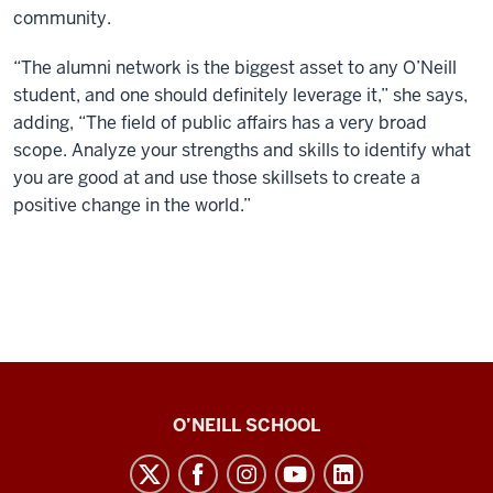
community.
“The alumni network is the biggest asset to any O’Neill
student, and one should definitely leverage it,” she says,
adding, “The field of public affairs has a very broad
scope. Analyze your strengths and skills to identify what
you are good at and use those skillsets to create a
positive change in the world.”
Paul
O’NEILL SCHOOL
H.
O’Neill